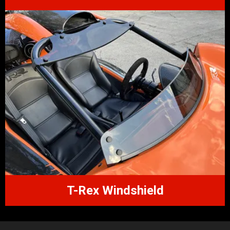
T-Rex Windshield