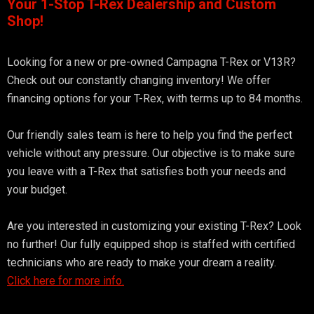
Your 1-Stop T-Rex Dealership and Custom
Shop!
Looking for a new or pre-owned Campagna T-Rex or V13R?
Check out our constantly changing inventory! We offer
financing options for your T-Rex, with terms up to 84 months.
Our friendly sales team is here to help you find the perfect
vehicle without any pressure. Our objective is to make sure
you leave with a T-Rex that satisfies both your needs and
your budget.
Are you interested in customizing your existing T-Rex? Look
no further! Our fully equipped shop is staffed with certified
technicians who are ready to make your dream a reality.
Click here for more info.