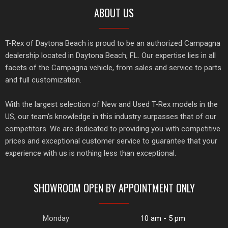
ABOUT US
T-Rex of Daytona Beach is proud to be an authorized Campagna
dealership located in Daytona Beach, FL. Our expertise lies in all
facets of the Campagna vehicle, from sales and service to parts
and full customization.
With the largest selection of New and Used T-Rex models in the
US, our team's knowledge in this industry surpasses that of our
competitors. We are dedicated to providing you with competitive
prices and exceptional customer service to guarantee that your
experience with us is nothing less than exceptional.
SHOWROOM OPEN BY APPOINTMENT ONLY
Monday
10 am - 5 pm