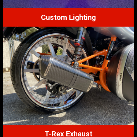
Custom Lighting
T-Rex Exhaust