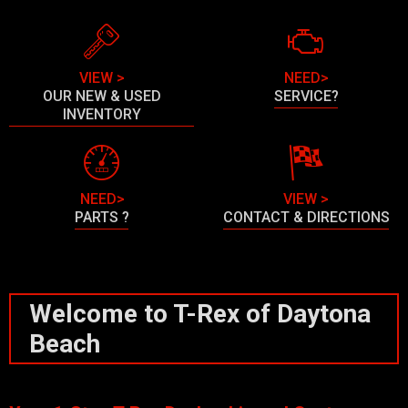
VIEW >
NEED>
OUR NEW & USED
SERVICE?
INVENTORY
NEED>
VIEW >
PARTS ?
CONTACT & DIRECTIONS
Welcome to T-Rex of Daytona
Beach