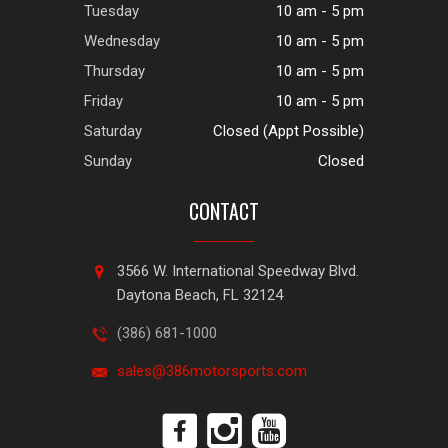
Tuesday
10 am - 5 pm
Wednesday
10 am - 5 pm
Thursday
10 am - 5 pm
Friday
10 am - 5 pm
Saturday
Closed (Appt Possible)
Sunday
Closed
CONTACT
3566 W. International Speedway Blvd.
Daytona Beach, FL 32124
(386) 681-1000
sales@386motorsports.com