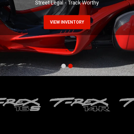
Street Legal - Track Worthy
VIEW INVENTORY