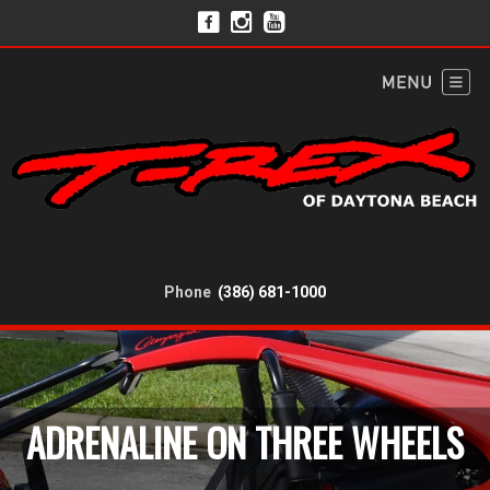
Phone
(386) 681-1000
ADRENALINE ON THREE WHEELS